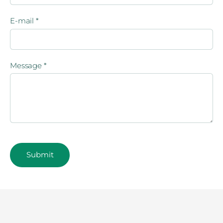
E-mail
*
Message
*