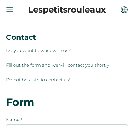
Lespetitsrouleaux
Contact
Do you want to work with us?
Fill out the form and we will contact you shortly.
Do not hesitate to contact us!
Form
Name
*